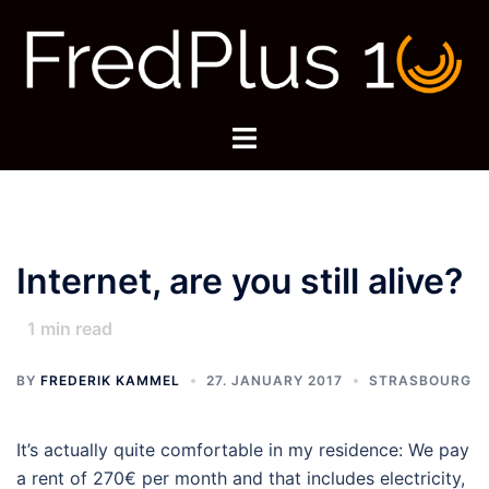
Skip
to
content
Toggle
menu
Internet, are you still alive?
1
min read
BY
FREDERIK KAMMEL
27. JANUARY 2017
STRASBOURG
It’s actually quite comfortable in my residence: We pay
a rent of 270€ per month and that includes electricity,