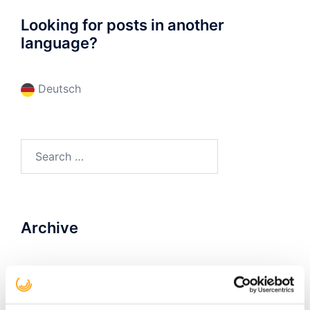
Looking for posts in another
language?
Deutsch
Search
for:
Archive
December 2022
(1)
February 2020
(1)