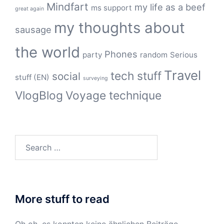
Mindfart
my life as a beef
ms support
great again
my thoughts about
sausage
the world
Phones
party
random
Serious
Travel
tech stuff
social
stuff (EN)
surveying
VlogBlog
Voyage technique
Search
for:
More stuff to read