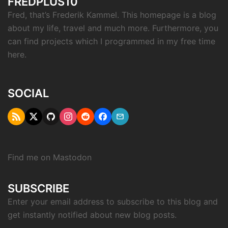
FREDPLUS10
Fred, that’s Frederik Kammel. This homepage is a blog
about my life, travel and much more. Furthermore, you
can find projects which I programmed in my free time
here.
SOCIAL
RSS
Twitter
Github
Instagram
Reddit
Facebook
Email
"X"
Find me on
Mastodon
SUBSCRIBE
Enter your email address to subscribe to this blog and
get instantly notified about new blog posts.