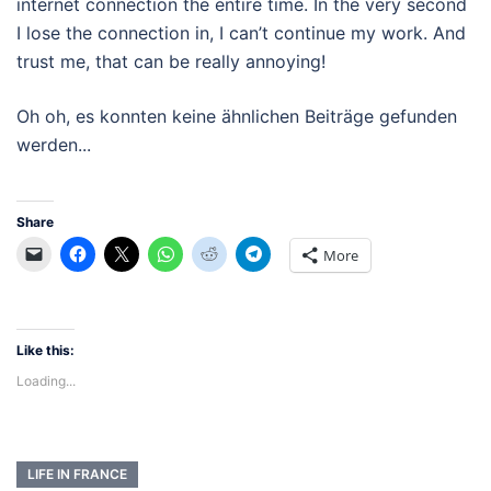
internet connection the entire time. In the very second
I lose the connection in, I can’t continue my work. And
trust me, that can be really annoying!
Oh oh, es konnten keine ähnlichen Beiträge gefunden
werden...
Share
More
Like this:
Loading...
LIFE IN FRANCE