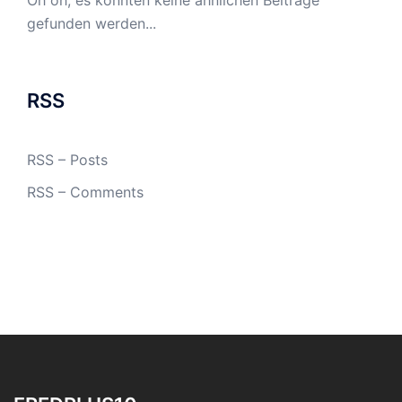
Oh oh, es konnten keine ähnlichen Beiträge
gefunden werden...
RSS
RSS – Posts
RSS – Comments