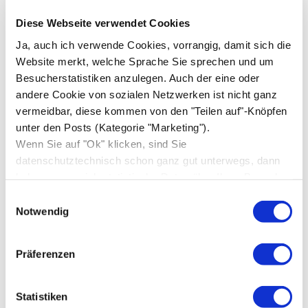
December 2019
(1)
Diese Webseite verwendet Cookies
November 2019
(1)
Ja, auch ich verwende Cookies, vorrangig, damit sich die
Website merkt, welche Sprache Sie sprechen und um
August 2019
(1)
Besucherstatistiken anzulegen. Auch der eine oder
December 2018
(3)
andere Cookie von sozialen Netzwerken ist nicht ganz
vermeidbar, diese kommen von den "Teilen auf"-Knöpfen
November 2018
(1)
unter den Posts (Kategorie "Marketing").
March 2018
(1)
Wenn Sie auf "Ok" klicken, sind Sie
datenschutztechnisch schon ganz gut unterwegs, dann
February 2018
(1)
bekomme nur ich statistische Daten über Ihren Besuch,
October 2017
(3)
sonst niemand.
Einwilligungsauswahl
August 2017
(1)
Notwendig
June 2017
(1)
Präferenzen
May 2017
(1)
April 2017
(5)
Statistiken