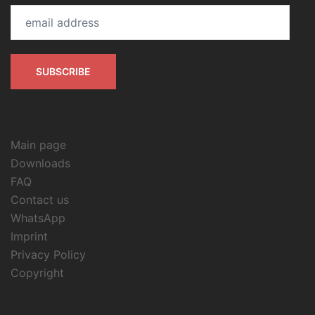
email
address
SUBSCRIBE
Main page
Downloads
FAQ
Contact us
WhatsApp
Imprint
Privacy Policy
Copyright