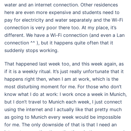
water and an internet connection. Other residences
here are even more expensive and students need to
pay for electricity and water separately and the Wi-Fi
connection is very poor there too. At my place, it’s
different. We have a Wi-Fi connection (and even a Lan
connection ^^ ), but it happens quite often that it
suddenly stops working.
That happened last week too, and this week again, as
if it is a weekly ritual. It’s just really unfortunate that it
happens right then, when I am at work, which is the
most disturbing moment for me. For those who don’t
know what I do at work: I work once a week in Munich,
but I don’t travel to Munich each week, I just connect
using the internet and I actually like that pretty much
as going to Munich every week would be impossible
for me. The only downside of that is that I need an