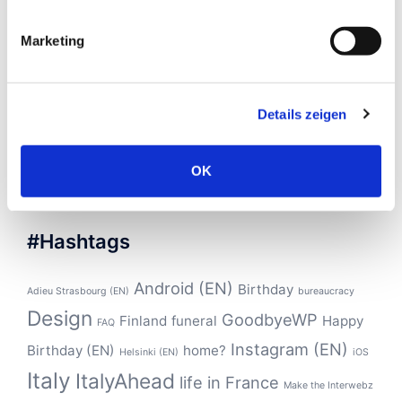
March 2017
(1)
January 2017
(4)
Marketing
November 2016
(4)
October 2016
(2)
Details zeigen
September 2016
(1)
August 2016
(2)
OK
#Hashtags
Android (EN)
Birthday
Adieu Strasbourg (EN)
bureaucracy
Design
GoodbyeWP
Finland
funeral
Happy
FAQ
Instagram (EN)
Birthday (EN)
home?
Helsinki (EN)
iOS
Italy
ItalyAhead
life in France
Make the Interwebz