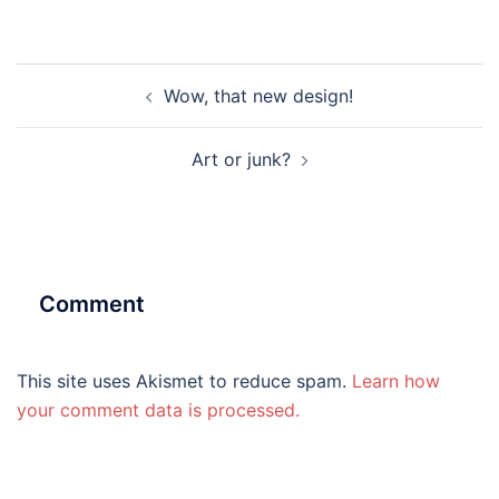
Post
Wow, that new design!
navigation
Art or junk?
Comment
This site uses Akismet to reduce spam.
Learn how
your comment data is processed.