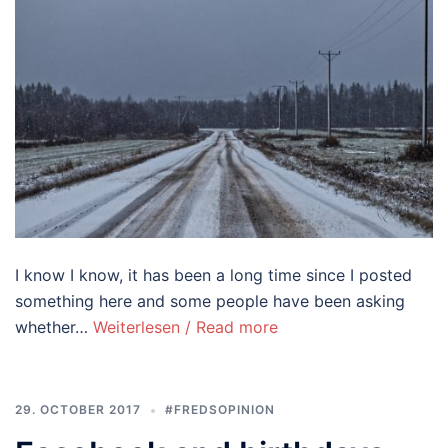
I know I know, it has been a long time since I posted
something here and some people have been asking
whether…
Weiterlesen / Read more
29. OCTOBER 2017
#FREDSOPINION