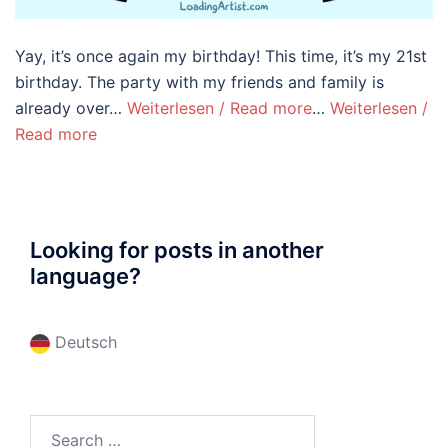
Yay, it’s once again my birthday! This time, it’s my 21st
birthday. The party with my friends and family is
already over…
Weiterlesen / Read more
…
Weiterlesen /
Read more
Looking for posts in another
language?
Deutsch
Search