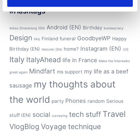
#Hashtags
Android (EN)
Birthday
Adieu Strasbourg (EN)
bureaucracy
Design
GoodbyeWP
Finland
funeral
Happy
FAQ
Instagram (EN)
Birthday (EN)
home?
Helsinki (EN)
iOS
Italy
ItalyAhead
life in France
Make the Interwebz
Mindfart
my life as a beef
ms support
great again
my thoughts about
sausage
the world
Phones
party
random
Serious
Travel
tech stuff
social
stuff (EN)
surveying
VlogBlog
Voyage technique