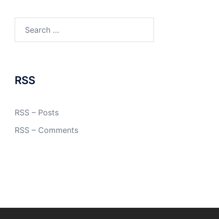
Search
for:
RSS
RSS – Posts
RSS – Comments