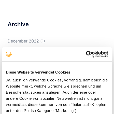
for:
Archive
December 2022
(1)
February 2020
(1)
December 2019
(1)
November 2019
(1)
Diese Webseite verwendet Cookies
August 2019
(1)
Ja, auch ich verwende Cookies, vorrangig, damit sich die
Website merkt, welche Sprache Sie sprechen und um
December 2018
(3)
Besucherstatistiken anzulegen. Auch der eine oder
November 2018
(1)
andere Cookie von sozialen Netzwerken ist nicht ganz
vermeidbar, diese kommen von den "Teilen auf"-Knöpfen
March 2018
(1)
unter den Posts (Kategorie "Marketing").