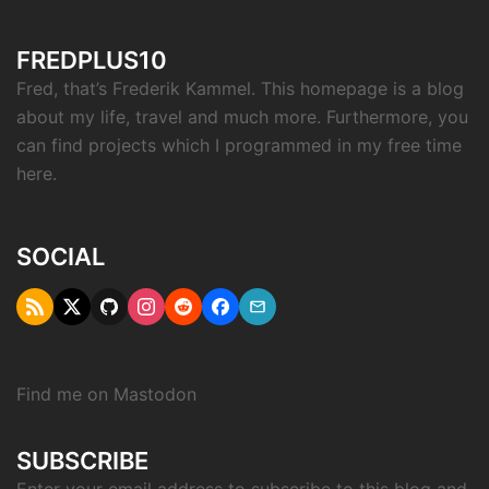
FREDPLUS10
Fred, that’s Frederik Kammel. This homepage is a blog
about my life, travel and much more. Furthermore, you
can find projects which I programmed in my free time
here.
SOCIAL
RSS
Twitter
Github
Instagram
Reddit
Facebook
Email
"X"
Find me on
Mastodon
SUBSCRIBE