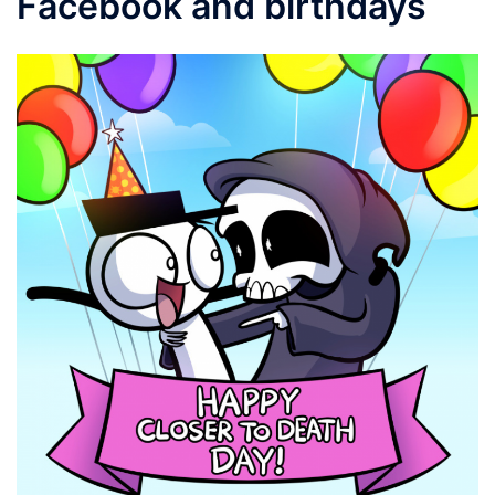
Facebook and birthdays