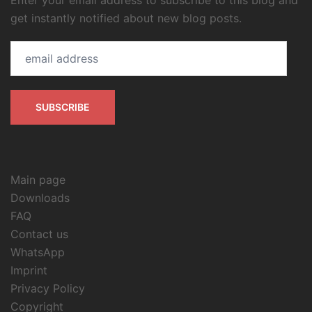
Enter your email address to subscribe to this blog and
get instantly notified about new blog posts.
email
address
SUBSCRIBE
Main page
Downloads
FAQ
Contact us
WhatsApp
Imprint
Privacy Policy
Copyright