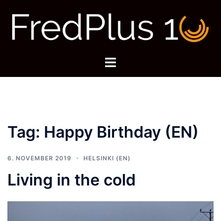
Skip
to
content
Toggle
menu
Tag:
Happy Birthday (EN)
6. NOVEMBER 2019
HELSINKI (EN)
Living in the cold