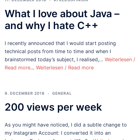
What I love about Java –
and why I hate C++
I recently announced that I would start posting
technical posts from time to time and when I
brainstormed today’s subject, I realised,…
Weiterlesen /
Read more
…
Weiterlesen / Read more
9. DECEMBER 2018
GENERAL
200 views per week
As you might have noticed, I did a subtle change to
my Instagram Account: I converted it into an