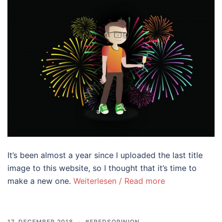
It’s been almost a year since I uploaded the last title
image to this website, so I thought that it’s time to
make a new one.
Weiterlesen / Read more
17. DECEMBER 2018
#FREDSOPINION