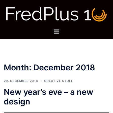
Skip
to
content
Toggle
menu
Month:
December 2018
29. DECEMBER 2018
CREATIVE STUFF
New year’s eve – a new
design