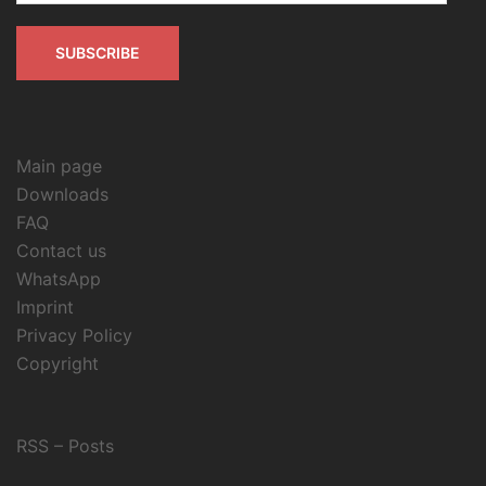
SUBSCRIBE
Main page
Downloads
FAQ
Contact us
WhatsApp
Imprint
Privacy Policy
Copyright
RSS – Posts