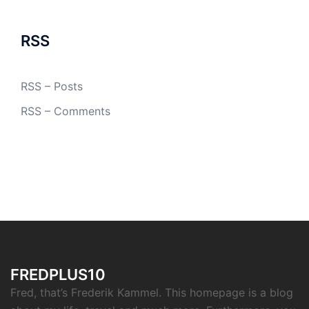
RSS
RSS – Posts
RSS – Comments
FREDPLUS10
Fred, that’s Frederik Kammel. This homepage is a blog