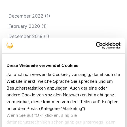
December 2022
(1)
February 2020
(1)
December 2019
(1)
November 2019
(1)
August 2019
(1)
Diese Webseite verwendet Cookies
December 2018
(3)
Ja, auch ich verwende Cookies, vorrangig, damit sich die
November 2018
(1)
Website merkt, welche Sprache Sie sprechen und um
March 2018
(1)
Besucherstatistiken anzulegen. Auch der eine oder
andere Cookie von sozialen Netzwerken ist nicht ganz
February 2018
(1)
vermeidbar, diese kommen von den "Teilen auf"-Knöpfen
October 2017
(3)
unter den Posts (Kategorie "Marketing").
Wenn Sie auf "Ok" klicken, sind Sie
August 2017
(1)
datenschutztechnisch schon ganz gut unterwegs, dann