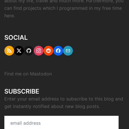
about my life, travel and much more. Furthermore, you
can find projects which I programmed in my free time
here.
SOCIAL
RSS
Twitter
Github
Instagram
Reddit
Facebook
Email
"X"
Find me on
Mastodon
SUBSCRIBE
Enter your email address to subscribe to this blog and
get instantly notified about new blog posts.
email
address