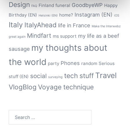
Design
GoodbyeWP
Finland
funeral
Happy
FAQ
Instagram (EN)
Birthday (EN)
home?
Helsinki (EN)
iOS
Italy
ItalyAhead
life in France
Make the Interwebz
Mindfart
my life as a beef
ms support
great again
my thoughts about
sausage
the world
Phones
party
random
Serious
Travel
tech stuff
social
stuff (EN)
surveying
VlogBlog
Voyage technique
Search
for: