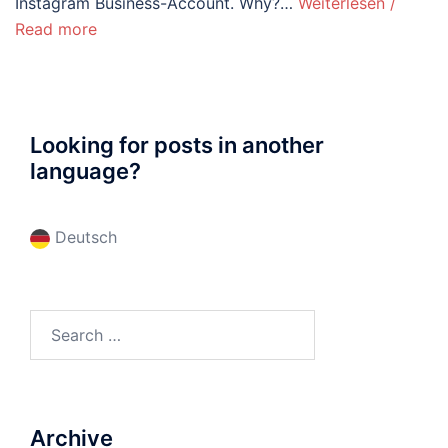
Instagram Business-Account. Why?…
Weiterlesen /
Read more
Looking for posts in another
language?
Deutsch
Search
for:
Archive