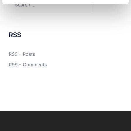
Search
for:
RSS
RSS – Posts
RSS – Comments