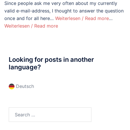
Since people ask me very often about my currently
valid e-mail-address, I thought to answer the question
once and for all here…
Weiterlesen / Read more
…
Weiterlesen / Read more
Looking for posts in another
language?
Deutsch
Search
for: