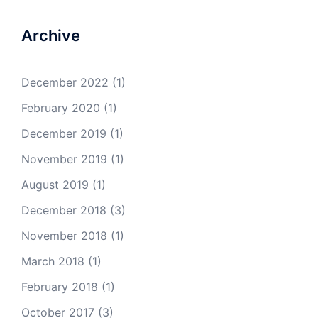
Archive
December 2022
(1)
February 2020
(1)
December 2019
(1)
November 2019
(1)
August 2019
(1)
December 2018
(3)
November 2018
(1)
March 2018
(1)
February 2018
(1)
October 2017
(3)