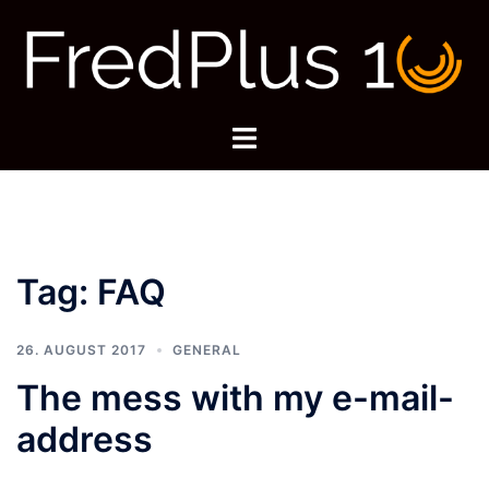
Skip
to
content
Toggle
menu
Tag:
FAQ
26. AUGUST 2017
GENERAL
The mess with my e-mail-
address