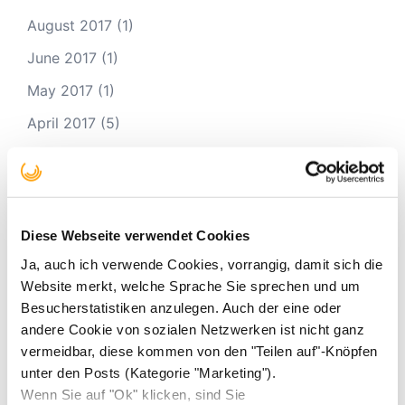
August 2017
(1)
June 2017
(1)
May 2017
(1)
April 2017
(5)
March 2017
(1)
January 2017
(4)
November 2016
(4)
Diese Webseite verwendet Cookies
October 2016
(2)
Ja, auch ich verwende Cookies, vorrangig, damit sich die
September 2016
(1)
Website merkt, welche Sprache Sie sprechen und um
Besucherstatistiken anzulegen. Auch der eine oder
August 2016
(2)
andere Cookie von sozialen Netzwerken ist nicht ganz
vermeidbar, diese kommen von den "Teilen auf"-Knöpfen
unter den Posts (Kategorie "Marketing").
#Hashtags
Wenn Sie auf "Ok" klicken, sind Sie