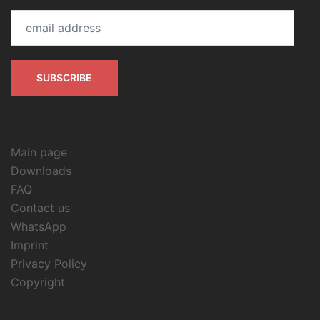
email
address
SUBSCRIBE
Main page
Downloads
FAQ
Contact us
WhatsApp
Imprint
Privacy Policy
Copyright