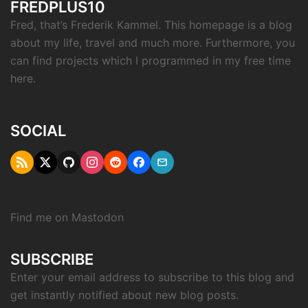
FREDPLUS10
Fred, that’s Frederik Kammel. This homepage is a blog
about my life, travel and much more. Furthermore, you
can find projects which I programmed in my free time
here.
SOCIAL
RSS
Twitter
Github
Instagram
Reddit
Facebook
Email
"X"
Find me on
Mastodon
SUBSCRIBE
Enter your email address to subscribe to this blog and
get instantly notified about new blog posts.