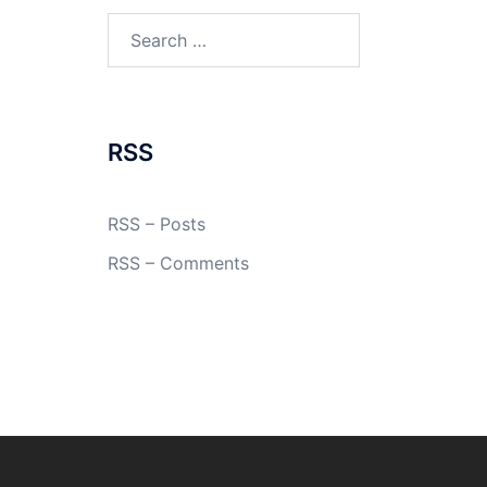
Search
for:
RSS
RSS – Posts
RSS – Comments