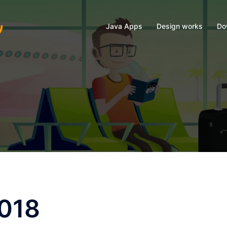
Java Apps
Design works
Do
2018