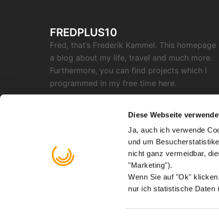
FREDPLUS10
Fred, that’s Frederik Kammel. This homepage 
a blog about my life, travel and much more.
Furthermore, you can find projects which I
programmed in my free time here.
SOCIAL
Diese Webseite verwende
Ja, auch ich verwende Coo
RSS
Twitter
Github
Instagram
Reddit
Facebook
Email
und um Besucherstatistike
"X"
nicht ganz vermeidbar, di
Find me on
Mastodon
"Marketing").
Wenn Sie auf "Ok" klicke
nur ich statistische Daten