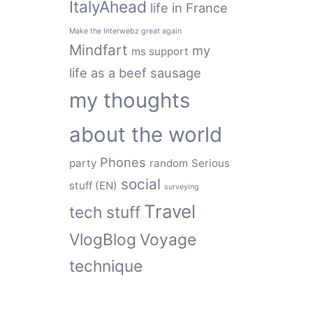
ItalyAhead
life in France
Make the Interwebz great again
Mindfart
my
ms support
life as a beef sausage
my thoughts
about the world
Phones
party
random
Serious
social
stuff (EN)
surveying
Travel
tech stuff
VlogBlog
Voyage
technique