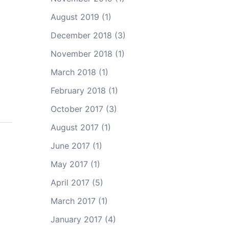
August 2019
(1)
December 2018
(3)
November 2018
(1)
March 2018
(1)
February 2018
(1)
October 2017
(3)
August 2017
(1)
June 2017
(1)
May 2017
(1)
April 2017
(5)
March 2017
(1)
January 2017
(4)