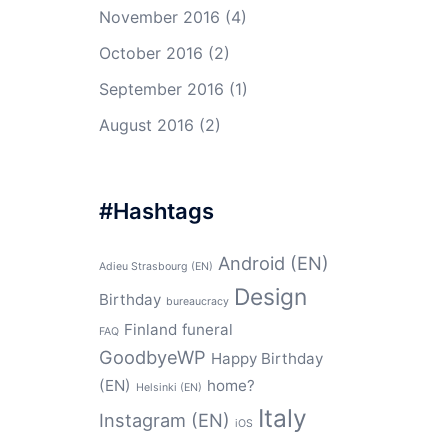
November 2016
(4)
October 2016
(2)
September 2016
(1)
August 2016
(2)
#Hashtags
Android (EN)
Adieu Strasbourg (EN)
Design
Birthday
bureaucracy
Finland
funeral
FAQ
GoodbyeWP
Happy Birthday
(EN)
home?
Helsinki (EN)
Italy
Instagram (EN)
iOS