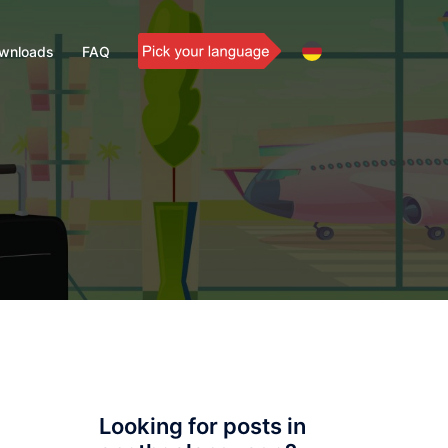
wnloads
FAQ
Looking for posts in