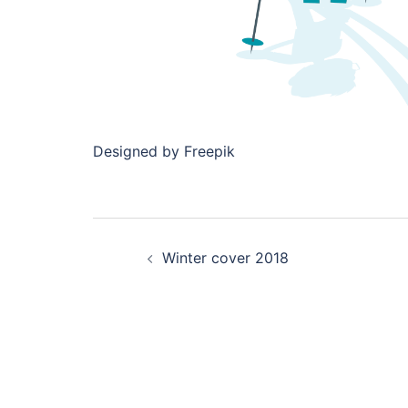
Designed by Freepik
Post
Winter cover 2018
navigation