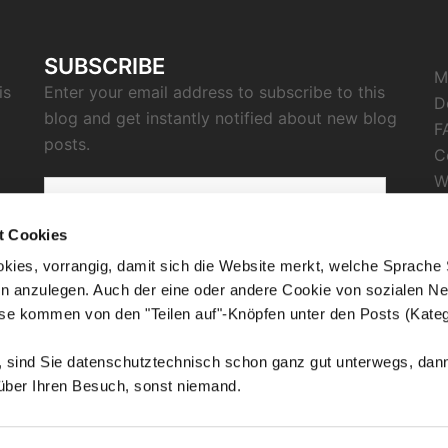
SUBSCRIBE
M
is
Enter your email address to subscribe to this
D
blog and get instantly notified about new blog
F
posts.
C
W
email
I
address
P
t Cookies
C
kies, vorrangig, damit sich die Website merkt, welche Sprache
SUBSCRIBE
n anzulegen. Auch der eine oder andere Cookie von sozialen Ne
R
ese kommen von den "Teilen auf"-Knöpfen unter den Posts (Kateg
n, sind Sie datenschutztechnisch schon ganz gut unterwegs, d
 über Ihren Besuch, sonst niemand.