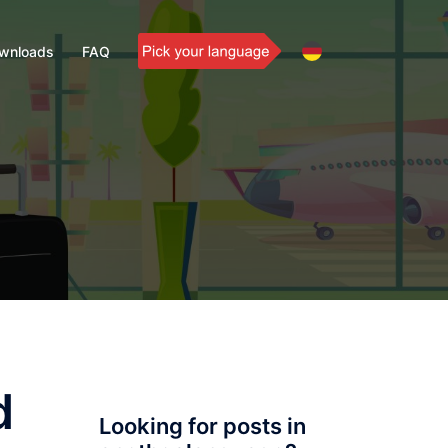
wnloads
FAQ
d
Looking for posts in