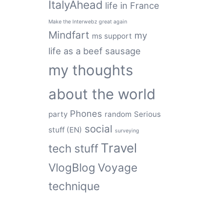
ItalyAhead
life in France
Make the Interwebz great again
Mindfart
my
ms support
life as a beef sausage
my thoughts
about the world
Phones
party
random
Serious
social
stuff (EN)
surveying
Travel
tech stuff
VlogBlog
Voyage
technique