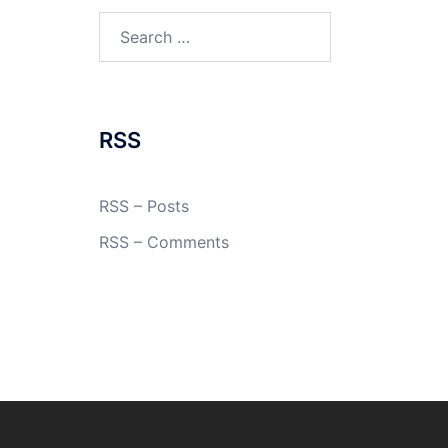
Search
for:
RSS
RSS – Posts
RSS – Comments