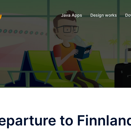
Java Apps
Design works
Do
parture to Finnlan