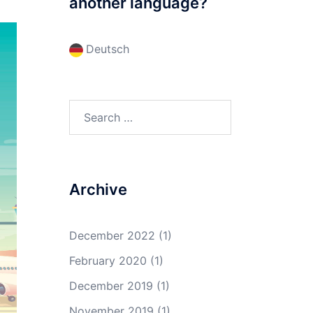
another language?
Deutsch
Search
for:
Archive
December 2022
(1)
February 2020
(1)
December 2019
(1)
November 2019
(1)