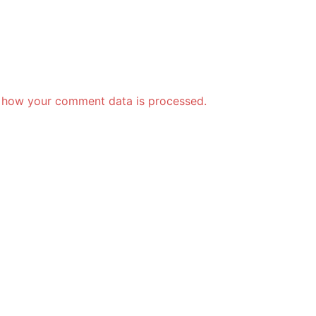
 how your comment data is processed.