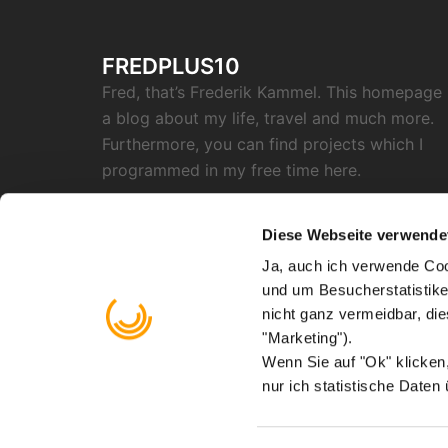
FREDPLUS10
Fred, that’s Frederik Kammel. This homepage 
a blog about my life, travel and much more.
Furthermore, you can find projects which I
programmed in my free time here.
SOCIAL
Diese Webseite verwende
Ja, auch ich verwende Coo
RSS
Twitter
Github
Instagram
Reddit
Facebook
Email
und um Besucherstatistike
"X"
nicht ganz vermeidbar, di
Find me on
Mastodon
"Marketing").
Wenn Sie auf "Ok" klicke
nur ich statistische Daten