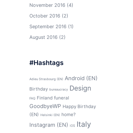
November 2016
(4)
October 2016
(2)
September 2016
(1)
August 2016
(2)
#Hashtags
Android (EN)
Adieu Strasbourg (EN)
Design
Birthday
bureaucracy
Finland
funeral
FAQ
GoodbyeWP
Happy Birthday
(EN)
home?
Helsinki (EN)
Italy
Instagram (EN)
iOS