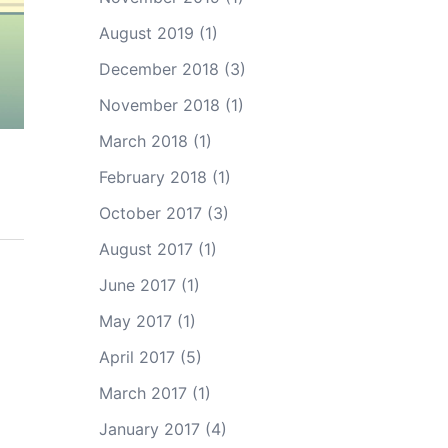
August 2019
(1)
December 2018
(3)
November 2018
(1)
March 2018
(1)
February 2018
(1)
October 2017
(3)
August 2017
(1)
June 2017
(1)
May 2017
(1)
April 2017
(5)
March 2017
(1)
January 2017
(4)