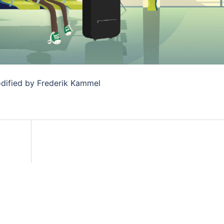
dified by Frederik Kammel