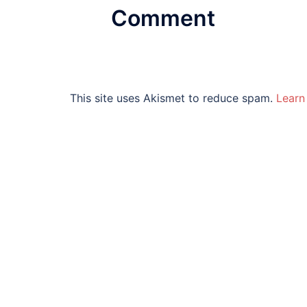
Comment
This site uses Akismet to reduce spam.
Learn