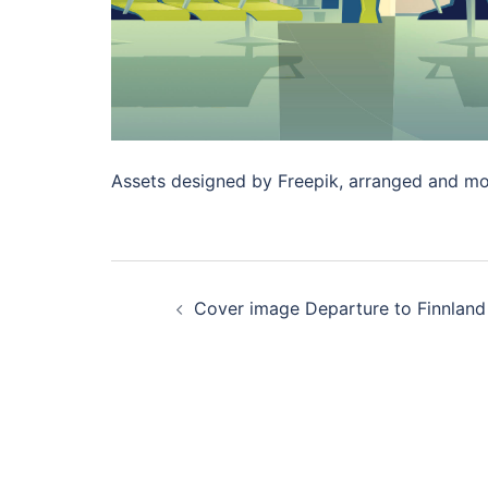
Assets designed by Freepik, arranged and mo
Post
Cover image Departure to Finnland
navigation